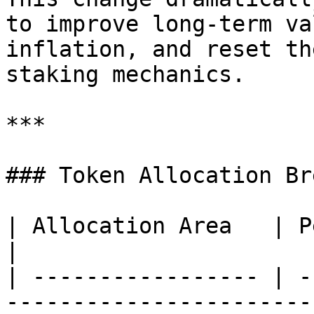
to improve long-term va
inflation, and reset th
staking mechanics.

***

### Token Allocation Br
| Allocation Area   | Percentage | Purpose & Notes
|

| ----------------- | -
-----------------------