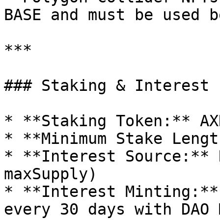
BASE and must be used b
***

### Staking & Interest

* **Staking Token:** AXN
* **Minimum Stake Lengt
* **Interest Source:** 
maxSupply)

* **Interest Minting:**
every 30 days with DAO 