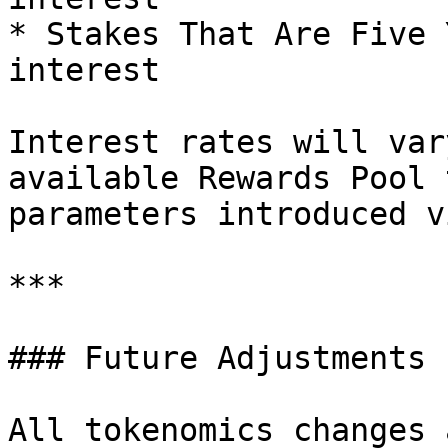
* Stakes That Are Five 
interest

Interest rates will var
available Rewards Pool 
parameters introduced v
***

### Future Adjustments

All tokenomics changes 