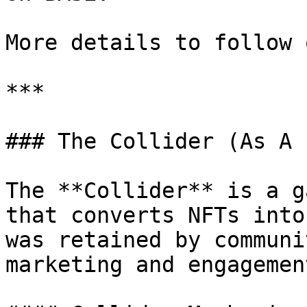
More details to follow 
***

### The Collider (As A 
The **Collider** is a g
that converts NFTs into
was retained by communi
marketing and engagement