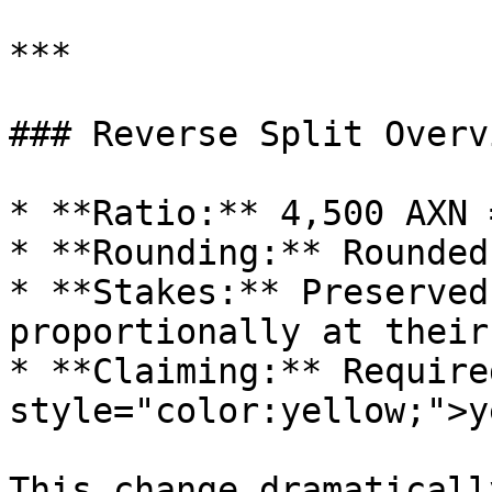
***

### Reverse Split Overvi
* **Ratio:** 4,500 AXN 
* **Rounding:** Rounded
* **Stakes:** Preserved
proportionally at their
* **Claiming:** Require
style="color:yellow;">y
This change dramaticall