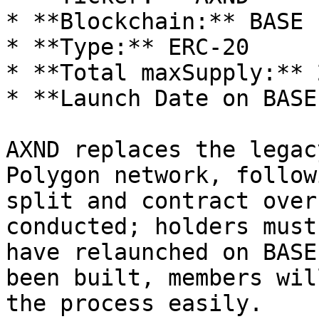
* **Blockchain:** BASE 
* **Type:** ERC-20

* **Total maxSupply:** 
* **Launch Date on BASE
AXND replaces the legac
Polygon network, follow
split and contract over
conducted; holders must
have relaunched on BASE
been built, members wil
the process easily.
