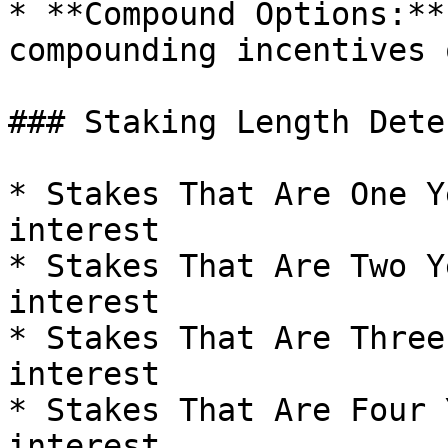
* **Compound Options:**
compounding incentives 
### Staking Length Dete
* Stakes That Are One Y
interest

* Stakes That Are Two Y
interest

* Stakes That Are Three
interest

* Stakes That Are Four 
interest
