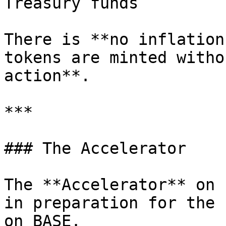
Treasury funds

There is **no inflation
tokens are minted witho
action**.

***

### The Accelerator

The **Accelerator** on 
in preparation for the 
on BASE.
