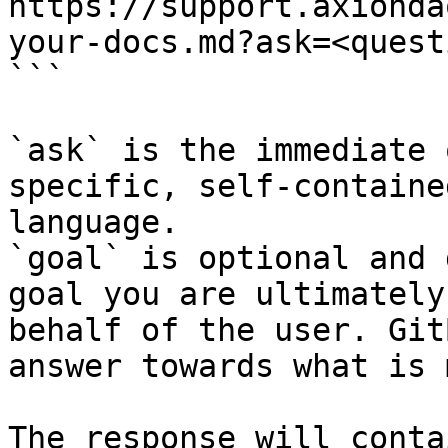
https://support.axionda
your-docs.md?ask=<quest
```

`ask` is the immediate 
specific, self-containe
language.

`goal` is optional and 
goal you are ultimately
behalf of the user. Git
answer towards what is 
The response will conta