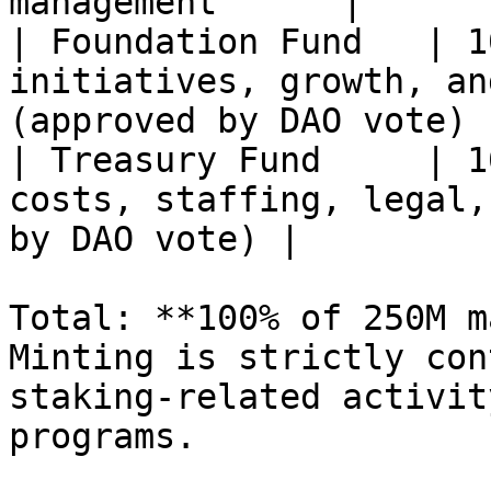
management      |

| Foundation Fund   | 1
initiatives, growth, an
(approved by DAO vote)  
| Treasury Fund     | 1
costs, staffing, legal,
by DAO vote) |

Total: **100% of 250M m
Minting is strictly con
staking-related activit
programs.
