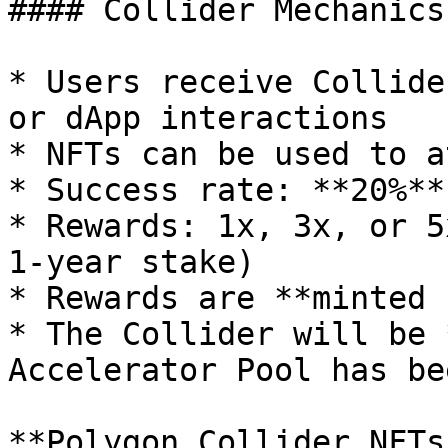
#### Collider Mechanics
* Users receive Collide
or dApp interactions

* NFTs can be used to a
* Success rate: **20%**

* Rewards: 1x, 3x, or 5
1-year stake)

* Rewards are **minted 
* The Collider will be 
Accelerator Pool has be
**Polygon Collider NFTs