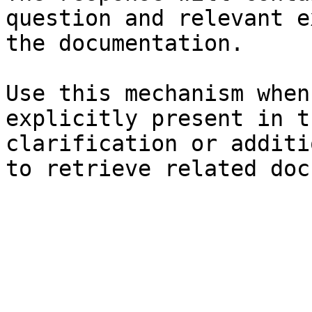
question and relevant e
the documentation.

Use this mechanism when
explicitly present in t
clarification or additi