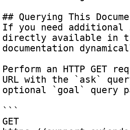
## Querying This Docume
If you need additional 
directly available in t
documentation dynamical
Perform an HTTP GET req
URL with the `ask` quer
optional `goal` query p
```

GET 