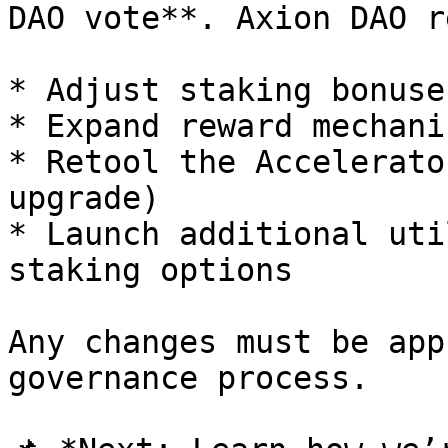
DAO vote**. Axion DAO r
* Adjust staking bonuse
* Expand reward mechanis
* Retool the Accelerato
upgrade)

* Launch additional uti
staking options

Any changes must be app
governance process.
