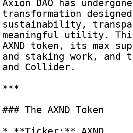
Axion DAO has undergone
transformation designed
sustainability, transpa
meaningful utility. Thi
AXND token, its max sup
and staking work, and t
and Collider.

***

### The AXND Token

* **Ticker:** AXND
