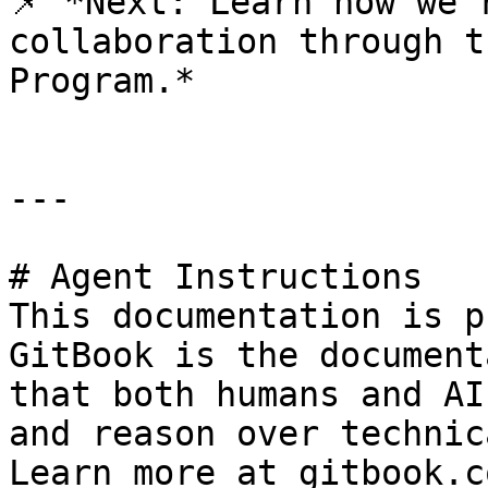
📌 *Next: Learn how we’
collaboration through t
Program.*

---

# Agent Instructions

This documentation is p
GitBook is the document
that both humans and AI
and reason over technic
Learn more at gitbook.co