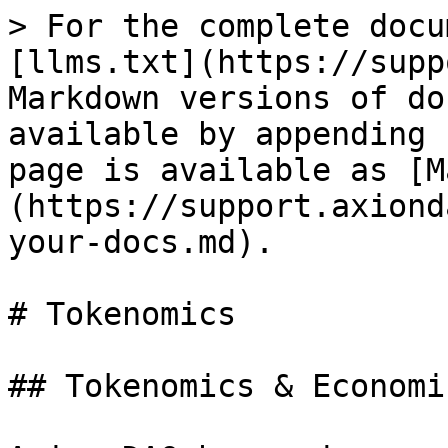
> For the complete docu
[llms.txt](https://supp
Markdown versions of do
available by appending 
page is available as [M
(https://support.axiond
your-docs.md).

# Tokenomics

## Tokenomics & Economic