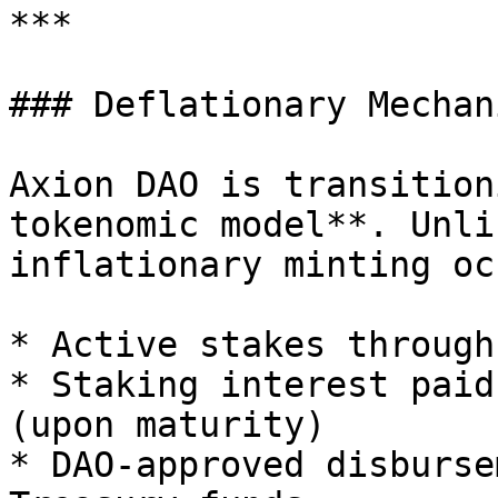
***

### Deflationary Mechani
Axion DAO is transition
tokenomic model**. Unli
inflationary minting oc
* Active stakes through
* Staking interest paid
(upon maturity)

* DAO-approved disburse