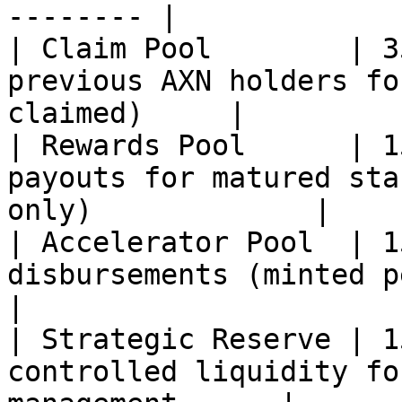
-------- |

| Claim Pool        | 3
previous AXN holders fo
claimed)     |

| Rewards Pool      | 1
payouts for matured sta
only)             |

| Accelerator Pool  | 1
disbursements (minted per st
|

| Strategic Reserve | 1
controlled liquidity fo