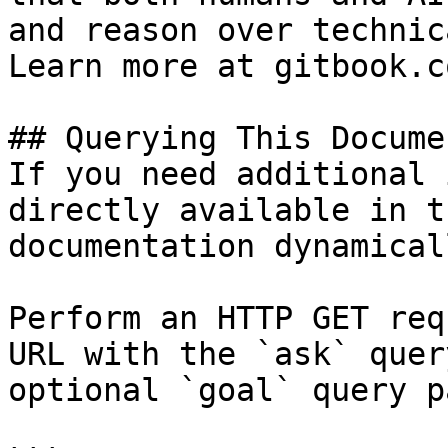
and reason over technic
Learn more at gitbook.co
## Querying This Docume
If you need additional 
directly available in t
documentation dynamical
Perform an HTTP GET req
URL with the `ask` quer
optional `goal` query p