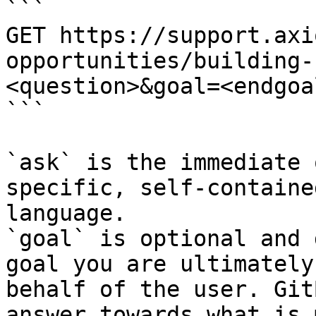
```

GET https://support.axi
opportunities/building-
<question>&goal=<endgoal
```

`ask` is the immediate 
specific, self-containe
language.

`goal` is optional and 
goal you are ultimately
behalf of the user. Git
answer towards what is 