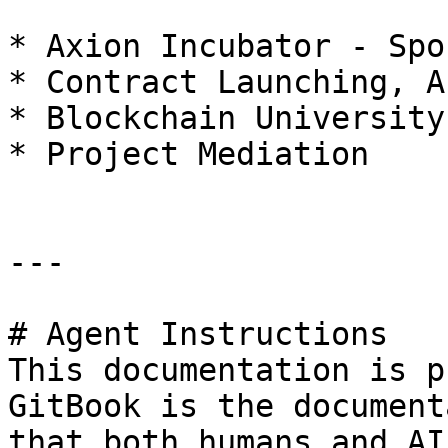
* Axion Incubator - Spo
* Contract Launching, A
* Blockchain University

* Project Mediation

---

# Agent Instructions

This documentation is p
GitBook is the document
that both humans and AI