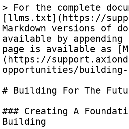
> For the complete docu
[llms.txt](https://supp
Markdown versions of do
available by appending 
page is available as [M
(https://support.axiond
opportunities/building-
# Building For The Futur
### Creating A Foundati
Building
