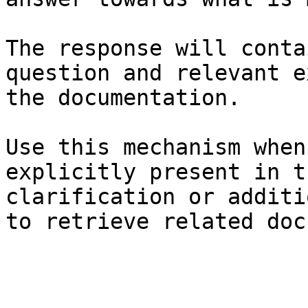
The response will conta
question and relevant e
the documentation.

Use this mechanism when
explicitly present in t
clarification or additi