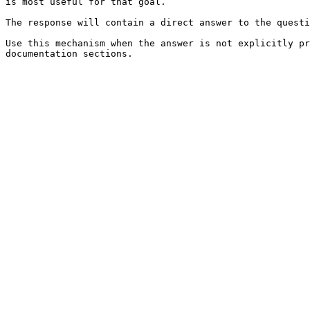
is most useful for that goal.

The response will contain a direct answer to the questi
Use this mechanism when the answer is not explicitly pr