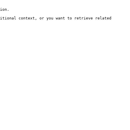
ion.

itional context, or you want to retrieve related 