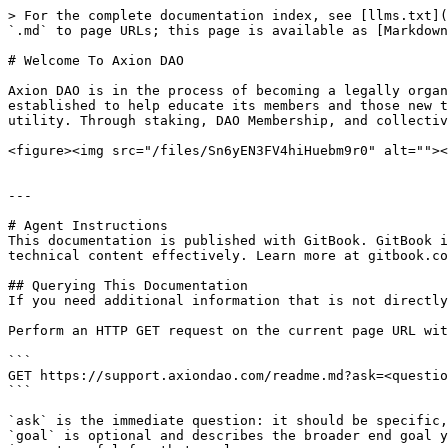
> For the complete documentation index, see [llms.txt](
`.md` to page URLs; this page is available as [Markdown
# Welcome To Axion DAO

Axion DAO is in the process of becoming a legally organ
established to help educate its members and those new t
utility. Through staking, DAO Membership, and collectiv
<figure><img src="/files/Sn6yEN3FV4hiHuebm9r0" alt=""><
---

# Agent Instructions

This documentation is published with GitBook. GitBook i
technical content effectively. Learn more at gitbook.co
## Querying This Documentation

If you need additional information that is not directly
Perform an HTTP GET request on the current page URL wit
```

GET https://support.axiondao.com/readme.md?ask=<questio
```

`ask` is the immediate question: it should be specific,
`goal` is optional and describes the broader end goal y