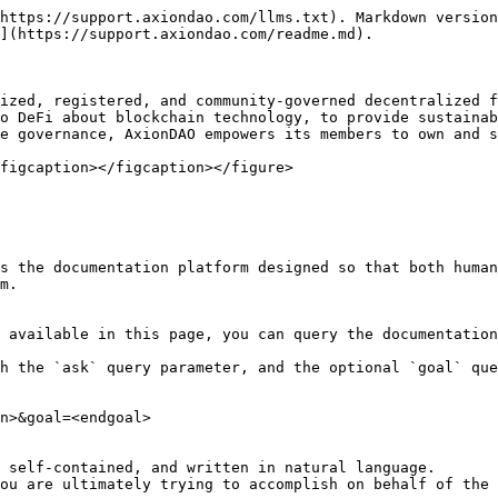
https://support.axiondao.com/llms.txt). Markdown version
](https://support.axiondao.com/readme.md).

ized, registered, and community-governed decentralized f
o DeFi about blockchain technology, to provide sustainab
e governance, AxionDAO empowers its members to own and s
figcaption></figcaption></figure>

s the documentation platform designed so that both human
m.

 available in this page, you can query the documentation
h the `ask` query parameter, and the optional `goal` que
n>&goal=<endgoal>

 self-contained, and written in natural language.

ou are ultimately trying to accomplish on behalf of the 