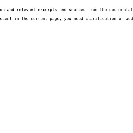
on and relevant excerpts and sources from the documentat
esent in the current page, you need clarification or add