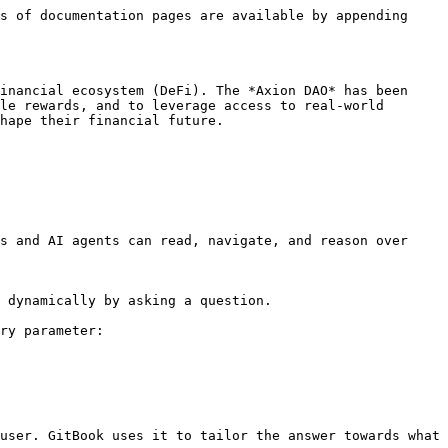
s of documentation pages are available by appending 
inancial ecosystem (DeFi). The *Axion DAO* has been 
le rewards, and to leverage access to real-world 
hape their financial future.

s and AI agents can read, navigate, and reason over 
 dynamically by asking a question.

ry parameter:

user. GitBook uses it to tailor the answer towards what 