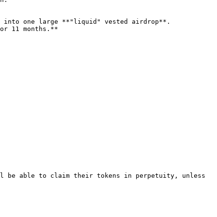
l be able to claim their tokens in perpetuity, unless 