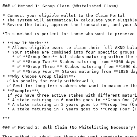
### ✅ Method 1: Group Claim (Whitelisted Claim)

* Connect your eligible wallet to the Claim Portal.

* The system will automatically calculate your eligible
* Review the total, approve the transaction, and your A
*This method is perfect for those who want to preserve 
* **How It Works:**

  * Allows eligible users to claim their full AXND balance without penalties.

  * Your stakes are combined into four specific groups for distribution:

    * ✅ **Group One:** All stakes maturing within the next **365 days** are combined into a liquid vested claim (12% upfront, 8% monthly for 11 months).

    * ✅ **Group Two:** Stakes maturing from **366 days to 1095 days (1 to 3 years) will** be combined into a single **"One-Year Stake."**

    * ✅ **Group Three:** Stakes maturing from **1096 days to 1825 days (3 to 5 years)** will be combined into a single **"Three-Year Stake."**

    * ✅ **Group Four:** Stakes maturing from **1826 days to 5555 days (5 to 15 years)** will be combined into one single **"Five-Year Stake."**

* **Why Choose Group Claim?**\

  ✅ No penalty for early withdrawal.\

  ✅ Best for long-term stakers who want to maximize their AXND value and fully participate in the DAO.

* **Example:**\

  If you have three active stakes with different maturity dates:

  * A stake maturing in 6 months goes to **Group One (Vested Airdrop).**

  * A stake maturing in 2 years goes to **Group Two (One-Year Stake).**

  * A stake maturing in 7 years goes to **Group Four (Five-Year Stake).**

***

### ✅ Method 2: Bulk Claim (No Whitelisting Necessary)

This method is ideal for those who want immediate acces