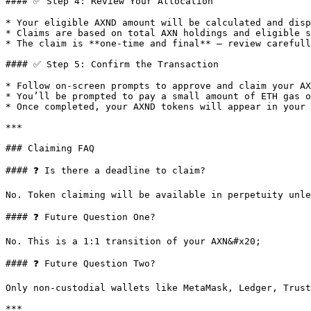
#### ✅ Step 4: Review Your Allocation

* Your eligible AXND amount will be calculated and disp
* Claims are based on total AXN holdings and eligible s
* The claim is **one-time and final** — review carefull
#### ✅ Step 5: Confirm the Transaction

* Follow on-screen prompts to approve and claim your AX
* You’ll be prompted to pay a small amount of ETH gas o
* Once completed, your AXND tokens will appear in your 
***

### Claiming FAQ

#### ❓ Is there a deadline to claim?

No. Token claiming will be available in perpetuity unle
#### ❓ Future Question One?

No. This is a 1:1 transition of your AXN&#x20;

#### ❓ Future Question Two?

Only non-custodial wallets like MetaMask, Ledger, Trust
***
