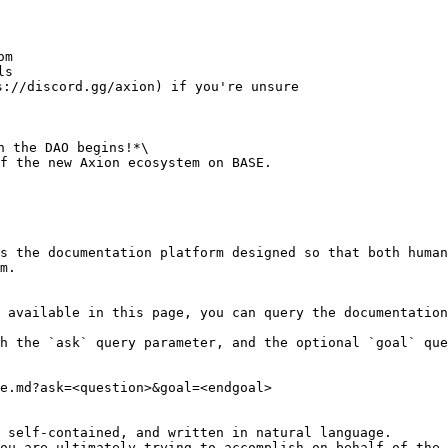
m

s

://discord.gg/axion) if you're unsure

 the DAO begins!*\

f the new Axion ecosystem on BASE.

s the documentation platform designed so that both human
m.

 available in this page, you can query the documentation
h the `ask` query parameter, and the optional `goal` que
e.md?ask=<question>&goal=<endgoal>

 self-contained, and written in natural language.

ou are ultimately trying to accomplish on behalf of the 