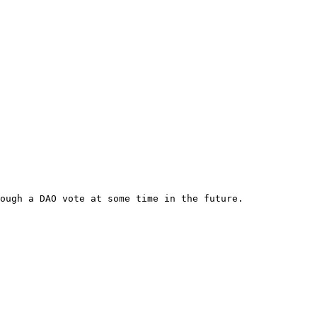
ough a DAO vote at some time in the future.
