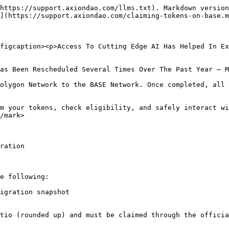
https://support.axiondao.com/llms.txt). Markdown version
](https://support.axiondao.com/claiming-tokens-on-base.m
figcaption><p>Access To Cutting Edge AI Has Helped In Ex
as Been Rescheduled Several Times Over The Past Year — M
olygon Network to the BASE Network. Once completed, all 
m your tokens, check eligibility, and safely interact wi
/mark>

ration

e following:

igration snapshot

tio (rounded up) and must be claimed through the officia