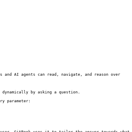
s and AI agents can read, navigate, and reason over 
 dynamically by asking a question.

ry parameter:

user. GitBook uses it to tailor the answer towards what 