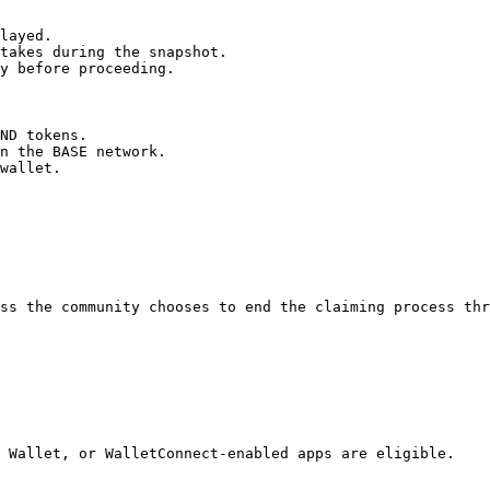
layed.

takes during the snapshot.

y before proceeding.

ND tokens.

n the BASE network.

wallet.

ss the community chooses to end the claiming process thr
 Wallet, or WalletConnect-enabled apps are eligible.
