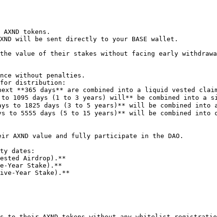
 AXND tokens.

XND will be sent directly to your BASE wallet.

the value of their stakes without facing early withdrawa
s to their AXND tokens without any whitelist registratio