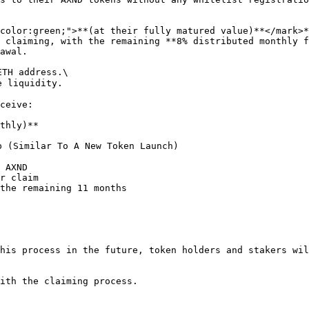
 (Similar To A New Token Launch)

 AXND

r claim

the remaining 11 months

his process in the future, token holders and stakers wil
ith the claiming process.
