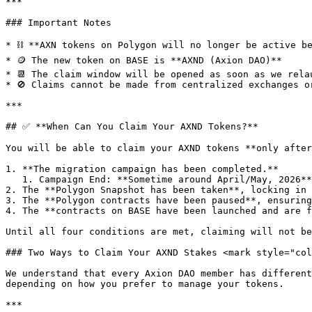
***

### Important Notes

* ⛓ **AXN tokens on Polygon will no longer be active be
* 🪙 The new token on BASE is **AXND (Axion DAO)**

* 📆 The claim window will be opened as soon as we rela
* 🚫 Claims cannot be made from centralized exchanges or
***

## ✅ **When Can You Claim Your AXND Tokens?**

You will be able to claim your AXND tokens **only after
1. **The migration campaign has been completed.**

   1. Campaign End: **Sometime around April/May, 2026**

2. The **Polygon Snapshot has been taken**, locking in 
3. The **Polygon contracts have been paused**, ensuring
4. The **contracts on BASE have been launched and are f
Until all four conditions are met, claiming will not be
### Two Ways to Claim Your AXND Stakes <mark style="col
We understand that every Axion DAO member has different
depending on how you prefer to manage your tokens.

***
