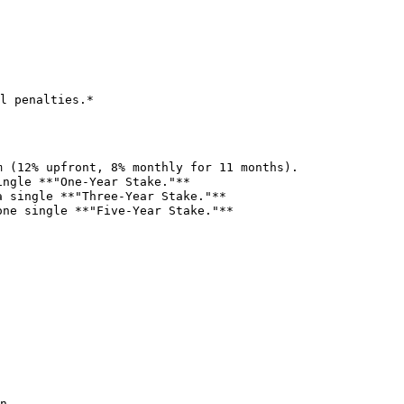
l penalties.*

n.
