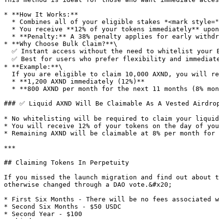
* **How It Works:**

  * Combines all of your eligible stakes *<mark style="color:green;">**(at their fully matured value)**</mark>* into one large **"liquid" vested airdrop**.

  * You receive **12% of your tokens immediately** upon claiming, with the remaining **8% distributed monthly for 11 months.**

  * **Penalty:** A 38% penalty applies for early withdrawal.

* **Why Choose Bulk Claim?**\

  ✅ Instant access without the need to whitelist your ETH address.\

  ✅ Best for users who prefer flexibility and immediate liquidity.

* **Example:**\

  If you are eligible to claim 10,000 AXND, you will receive:

  * **1,200 AXND immediately (12%)**

  * **800 AXND per month for the next 11 months (8% monthly)**

### ✅ Liquid AXND Will Be Claimable As A Vested Airdrop
* No whitelisting will be required to claim your liquid
* You will receive 12% of your tokens on the day of you
* Remaining AXND will be claimable at 8% per month for 
***

## Claiming Tokens In Perpetuity

If you missed the launch migration and find out about t
otherwise changed through a DAO vote.&#x20;

* First Six Months - There will be no fees associated w
* Second Six Months - $50 USDC

* Second Year - $100
