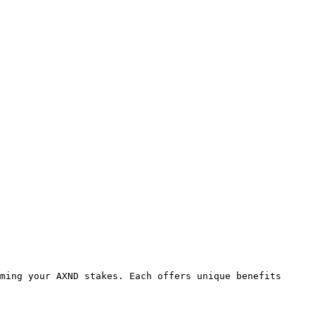
ming your AXND stakes. Each offers unique benefits 