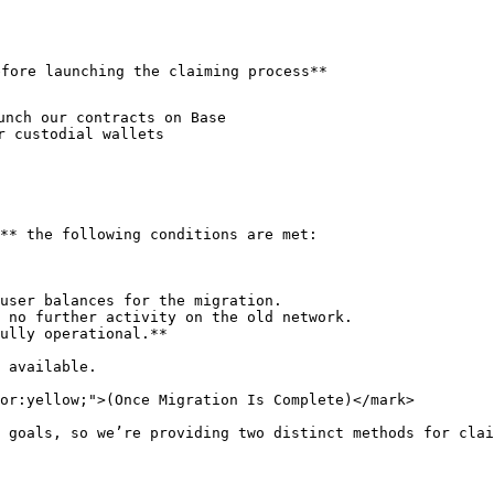
fore launching the claiming process**

unch our contracts on Base

 custodial wallets

** the following conditions are met:

user balances for the migration.

 no further activity on the old network.

ully operational.**

 available.

or:yellow;">(Once Migration Is Complete)</mark>

 goals, so we’re providing two distinct methods for clai