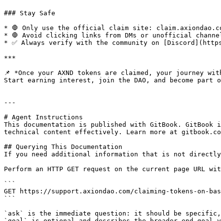
### Stay Safe

* 🛑 Only use the official claim site: claim.axiondao.co
* 🛑 Avoid clicking links from DMs or unofficial channel
* ✅ Always verify with the community on [Discord](https
***

📌 *Once your AXND tokens are claimed, your journey with
Start earning interest, join the DAO, and become part o
---

# Agent Instructions

This documentation is published with GitBook. GitBook i
technical content effectively. Learn more at gitbook.co
## Querying This Documentation

If you need additional information that is not directly
Perform an HTTP GET request on the current page URL wit
```

GET https://support.axiondao.com/claiming-tokens-on-bas
```

`ask` is the immediate question: it should be specific,
`goal` is optional and describes the broader end goal y