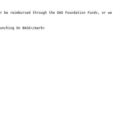
r be reimbursed through the DAO Foundation Funds, or we 
unching On BASE</mark>
