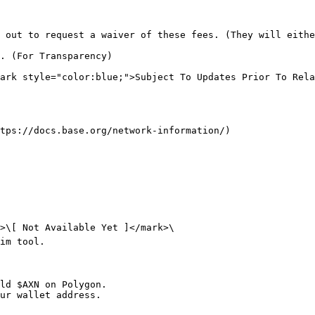
 out to request a waiver of these fees. (They will eithe
. (For Transparency)

ark style="color:blue;">Subject To Updates Prior To Rela
tps://docs.base.org/network-information/)

>\[ Not Available Yet ]</mark>\

im tool.

ld $AXN on Polygon.

ur wallet address.
