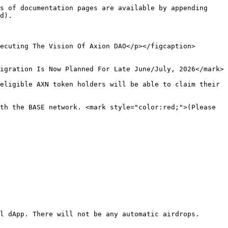
s of documentation pages are available by appending 
d).

ecuting The Vision Of Axion DAO</p></figcaption>
igration Is Now Planned For Late June/July, 2026</mark>

eligible AXN token holders will be able to claim their 
th the BASE network. <mark style="color:red;">(Please 
l dApp. There will not be any automatic airdrops.
