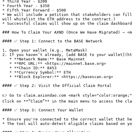
* Third Year - $200

* Fourth Year - $350

* Fifth Year Forward - $500

* We will include a petition that stakeholders can fill
will whitelist the ETH address to the contract.)

* Successful claims will show up on the claim dashboard
### How To Claim Your AXND (Once We Have Migrated) — <m
#### ✅ Step 1: Connect to the BASE Network

1. Open your wallet (e.g., MetaMask)

2. If you haven’t already, [add BASE to your wallet](ht
   * **Network Name:** Base Mainnet

   * **RPC URL:** <https://mainnet.base.org>

   * **Chain ID:** 8453

   * **Currency Symbol:** ETH

   * **Block Explorer:** <https://basescan.org>

#### ✅ Step 2: Visit the Official Claim Portal

👉 Go to claim.axiondao.com <mark style="color:orange;"
Click on **“Claim”** in the main menu to access the cla
#### ✅ Step 3: Connect Your Wallet

* Ensure you're connected to the correct wallet that he
* The tool will auto-detect eligible claims based on yo