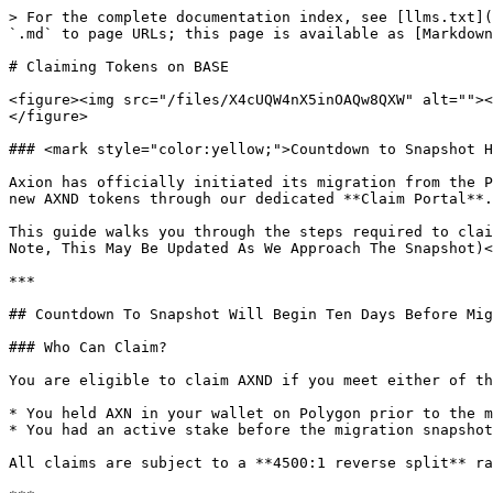
> For the complete documentation index, see [llms.txt](
`.md` to page URLs; this page is available as [Markdown
# Claiming Tokens on BASE

<figure><img src="/files/X4cUQW4nX5inOAQw8QXW" alt=""><
</figure>

### <mark style="color:yellow;">Countdown to Snapshot H
Axion has officially initiated its migration from the P
new AXND tokens through our dedicated **Claim Portal**.

This guide walks you through the steps required to clai
Note, This May Be Updated As We Approach The Snapshot)<
***

## Countdown To Snapshot Will Begin Ten Days Before Mig
### Who Can Claim?

You are eligible to claim AXND if you meet either of th
* You held AXN in your wallet on Polygon prior to the m
* You had an active stake before the migration snapshot

All claims are subject to a **4500:1 reverse split** ra